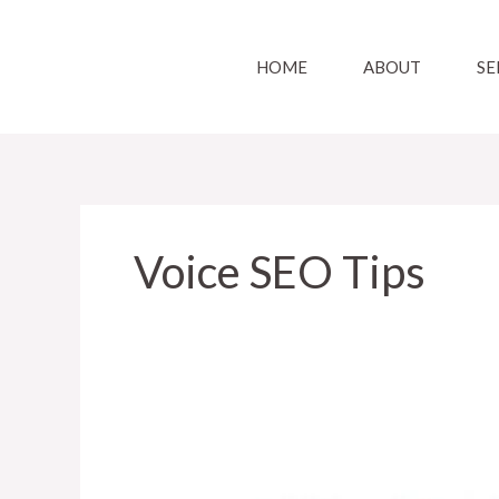
Skip
to
HOME
ABOUT
SE
content
Voice SEO Tips
How
can