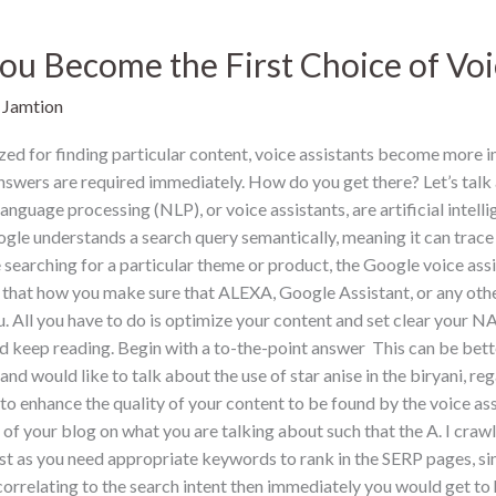
u Become the First Choice of Voi
/
Jamtion
d for finding particular content, voice assistants become more 
 answers are required immediately. How do you get there? Let’s tal
anguage processing (NLP), or voice assistants, are artificial intel
gle understands a search query semantically, meaning it can trace t
searching for a particular theme or product, the Google voice assi
ix that how you make sure that ALEXA, Google Assistant, or any other
u. All you have to do is optimize your content and set clear your 
 keep reading. Begin with a to-the-point answer This can be bette
nd would like to talk about the use of star anise in the biryani, re
 to enhance the quality of your content to be found by the voice as
f your blog on what you are talking about such that the A. I crawle
 as you need appropriate keywords to rank in the SERP pages, simil
 correlating to the search intent then immediately you would get to