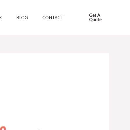
Get A
R
BLOG
CONTACT
Quote