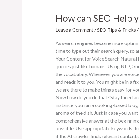
How can SEO Help yo
Leave a Comment
/
SEO Tips & Tricks
As search engines become more optimize
time to type out their search query, so
Your Content for Voice Search Natural l
queries just like humans. Using NLP, Goo
the vocabulary. Whenever you are voice 
and reads it to you. You might be in a f
we are there to make things easy for yo
Now how do you do that? Stay tuned and
instance, you run a cooking-based blog a
aroma of the dish. Just in case you want
comprehensive answer at the beginning o
possible. Use appropriate keywords Just
if the AI crawler finds relevant content