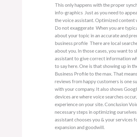
This only happens with the proper sync
info-graphics Just as you need to appea
the voice assistant. Optimized content
Do not exaggerate When you are typical
about your topic in an accurate and pr
business profile There are local searche
about you. In those cases, you want to 
assistant to give correct information w
to say here. One is that showing up in t
Business Profile to the max. That means 
reviews from happy customers is one sur
with your company. It also shows Google t
devices are where voice searches occur,
experience on your site. Conclusion Voic
necessary steps in optimizing ourselves w
assistant chooses you & your services fo
expansion and goodwill.