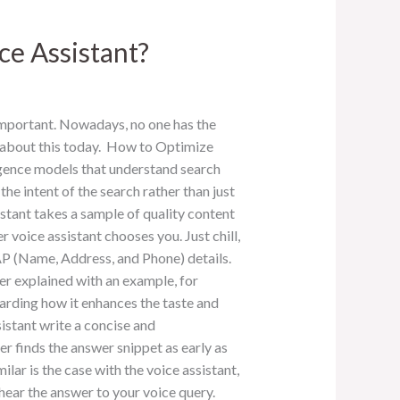
ce Assistant?
important. Nowadays, no one has the
k about this today. How to Optimize
ligence models that understand search
he intent of the search rather than just
stant takes a sample of quality content
 voice assistant chooses you. Just chill,
NAP (Name, Address, and Phone) details.
r explained with an example, for
garding how it enhances the taste and
sistant write a concise and
r finds the answer snippet as early as
ar is the case with the voice assistant,
 hear the answer to your voice query.