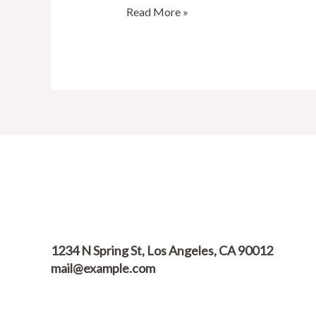
Read More »
1234 N Spring St, Los Angeles, CA 90012
mail@example.com