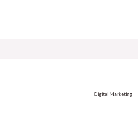
Digital Marketing