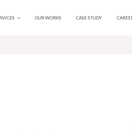
RVICES
OUR WORKS
CASE STUDY
CAREE