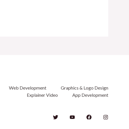
Web Development
Graphics & Logo Design
Explainer Video
App Development