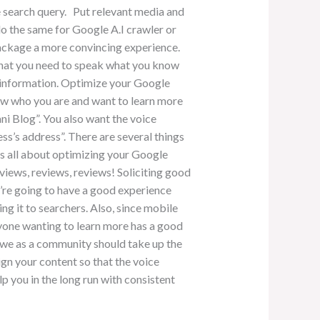
e search query. Put relevant media and
do the same for Google A.I crawler or
package a more convincing experience.
 that you need to speak what you know
y information. Optimize your Google
know who you are and want to learn more
ni Blog”. You also want the voice
ss’s address”. There are several things
 is all about optimizing your Google
eviews, reviews, reviews! Soliciting good
y’re going to have a good experience
ing it to searchers. Also, since mobile
nyone wanting to learn more has a good
nd we as a community should take up the
lign your content so that the voice
p you in the long run with consistent