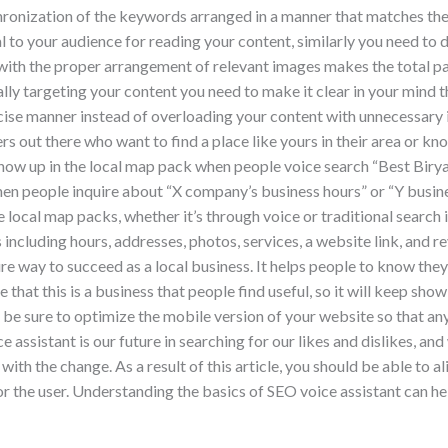
hronization of the keywords arranged in a manner that matches th
l to your audience for reading your content, similarly you need to 
 with the proper arrangement of relevant images makes the total 
ly targeting your content you need to make it clear in your mind
ecise manner instead of overloading your content with unnecessar
rs out there who want to find a place like yours in their area or 
show up in the local map pack when people voice search “Best Birya
hen people inquire about “X company’s business hours” or “Y busine
he local map packs, whether it’s through voice or traditional search
including hours, addresses, photos, services, a website link, and r
e way to succeed as a local business. It helps people to know the
hat this is a business that people find useful, so it will keep show
 be sure to optimize the mobile version of your website so that a
e assistant is our future in searching for our likes and dislikes, a
ith the change. As a result of this article, you should be able to a
r the user. Understanding the basics of SEO voice assistant can hel