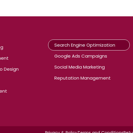
Search Engine Optimization
ng
Google Ads Campaigns
ment
Social Media Marketing
o Design
Reputation Management
ent
Privacy & Policy
Terms and Conditions
Retu