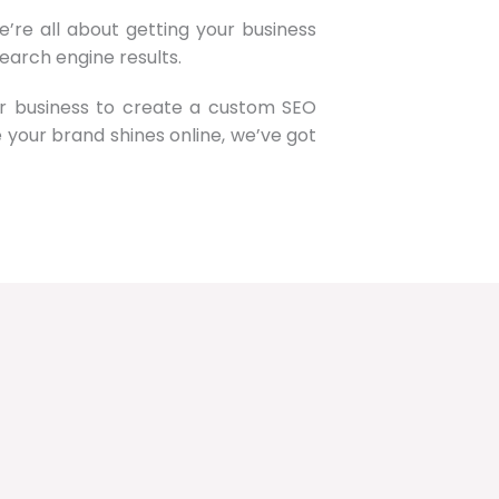
’re all about getting your business
earch engine results.
ur business to create a custom SEO
re your brand shines online, we’ve got