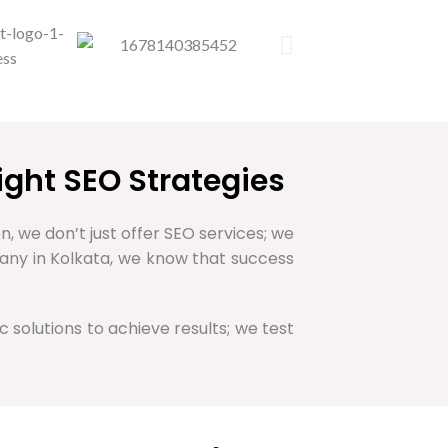
ight SEO Strategies
n, we don’t just offer SEO services; we
pany in Kolkata, we know that success
c solutions to achieve results; we test