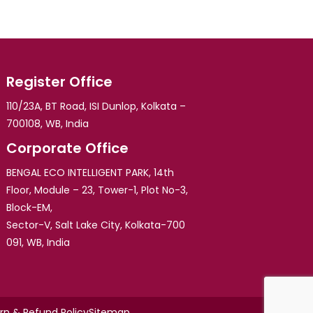
Register Office
110/23A, BT Road, ISI Dunlop, Kolkata –
700108, WB, India
Corporate Office
BENGAL ECO INTELLIGENT PARK, 14th
Floor, Module – 23, Tower-1, Plot No-3,
Block-EM,
Sector-V, Salt Lake City, Kolkata-700
091, WB, India
rn & Refund Policy
Sitemap