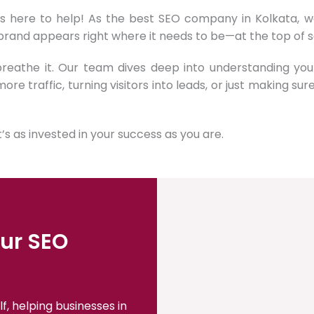
is here to help! As the best SEO company in Kolkata, we
 brand appears right where it needs to be—at the top of s
 breathe it. Our team dives deep into understanding yo
more traffic, turning visitors into leads, or just making su
s as invested in your success as you are.
ur SEO
f, helping businesses in