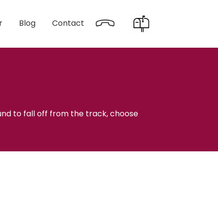
r
Blog
Contact
nd to fall off from the track, choose