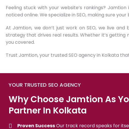
Feeling stuck with your website’s rankings? Jamtion 
noticed online. We specialize in SEO, making sure your
At Jamtion, we don’t just work on SEO, we live and
strategy that drives real results. Whether it’s getting 
you covered.
Trust Jamtion, your trusted SEO agency in Kolkata that’
YOUR TRUSTED SEO AGENCY
Why Choose Jamtion As Yo
Partner In Kolkata
Proven Success
Our track record speaks for itsel