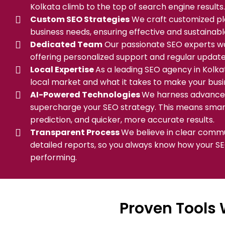
Kolkata climb to the top of search engine results.
Custom SEO Strategies
We craft customized pla
business needs, ensuring effective and sustainab
Dedicated Team
Our passionate SEO experts wor
offering personalized support and regular update
Local Expertise
As a leading SEO agency in Kolk
local market and what it takes to make your busi
AI-Powered Technologies
We harness advanced
supercharge your SEO strategy. This means smart
prediction, and quicker, more accurate results.
Transparent Process
We believe in clear comm
detailed reports, so you always know how your S
performing.
Proven Tools 