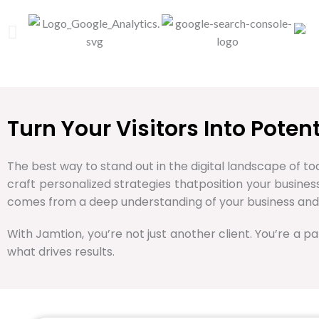
Turn Your Visitors Into Pote
The best way to stand out in the digital landscape of tod
craft personalized strategies thatposition your busine
comes from a deep understanding of your business and
With Jamtion, you’re not just another client. You’re a pa
what drives results.