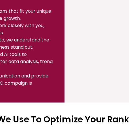
ns that fit your unique
le growth.
k closely with you,
s.
ata, we understand the
ness stand out.
 AI tools to
er data analysis, trend
unication and provide
EO campaign is
We Use To Optimize Your Ran