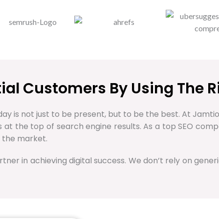
ntial Customers By Using The R
ay is not just to be present, but to be the best. At Jamtio
ss at the top of search engine results. As a top SEO com
 the market.
rtner in achieving digital success. We don’t rely on generi