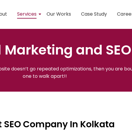
out
Services
Our Works
Case Study
Caree
l Marketing and SEO
ebsite doesn’t go repeated optimizations, then you are bou
one to walk apart!!
st SEO Company In Kolkata