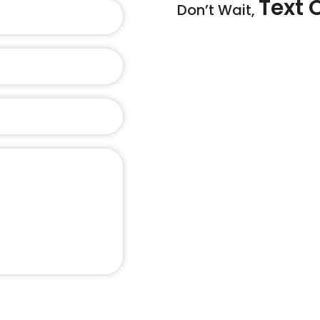
Text 
Don’t Wait,