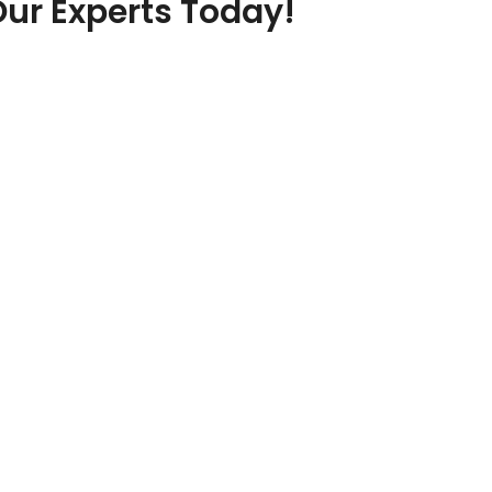
Our Experts Today!