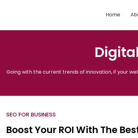
Skip
to
Home
Ab
content
Digita
Going with the current trends of innovation, if your w
SEO FOR BUSINESS
Boost Your ROI With The Be