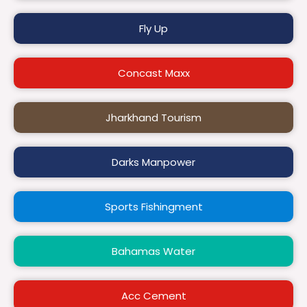
Fly Up
Concast Maxx
Jharkhand Tourism
Darks Manpower
Sports Fishingment
Bahamas Water
Acc Cement