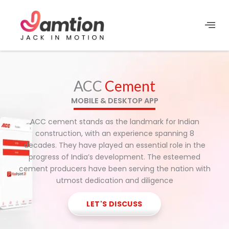
Skip
to
content
ACC
Cement
MOBILE & DESKTOP APP
ACC cement stands as the landmark for Indian
construction, with an experience spanning 8
decades. They have played an essential role in the
progress of India’s development. The esteemed
cement producers have been serving the nation with
utmost dedication and diligence
LET'S DISCUSS