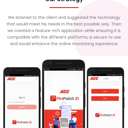
We listened to the client and suggested the technology
that would meet his needs in the best possible way. Then
we created a feature-rich application while ensuring it is
compatible with the different platforms, is secure to use
and would enhance the online monitoring experience.