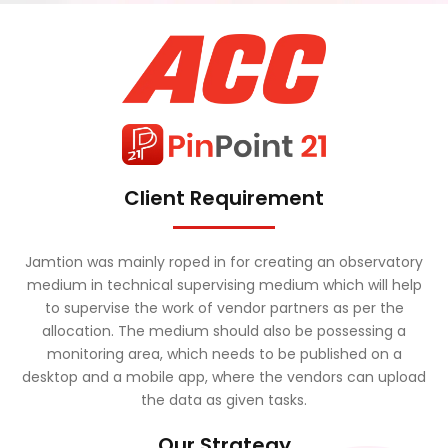
Client Requirement
Jamtion was mainly roped in for creating an observatory
medium in technical supervising medium which will help
to supervise the work of vendor partners as per the
allocation. The medium should also be possessing a
monitoring area, which needs to be published on a
desktop and a mobile app, where the vendors can upload
the data as given tasks.
Our Strategy