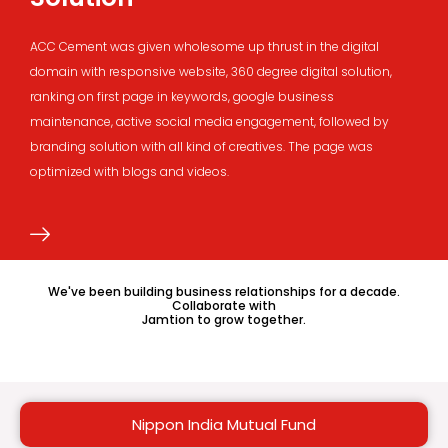
ACC Cement was given wholesome up thrust in the digital
domain with responsive website, 360 degree digital solution,
ranking on first page in keywords, google business
maintenance, active social media engagement, followed by
branding solution with all kind of creatives. The page was
optimized with blogs and videos.
We've been building business relationships for a decade.
Collaborate with
Jamtion to grow together.
Nippon India Mutual Fund