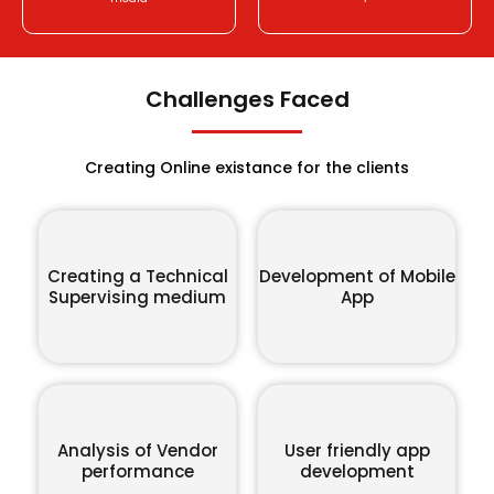
Challenges Faced
Creating Online existance for the clients
Creating a Technical
Development of Mobile
Supervising medium
App
Analysis of Vendor
User friendly app
performance
development