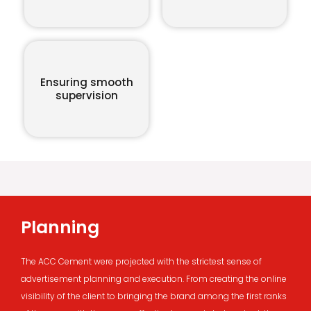
Ensuring smooth
supervision
Planning
The ACC Cement were projected with the strictest sense of
advertisement planning and execution. From creating the online
visibility of the client to bringing the brand among the first ranks