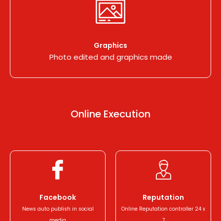
Graphics
Photo edited and graphics made
Online
Execution
Facebook
Reputation
News auto publish in social
Online Reputation controller 24 x
media
7