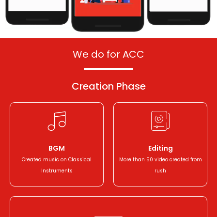
We do for ACC
Creation
Phase
BGM
Editing
Created music on Classical
More than 50 video created from
Instruments
rush