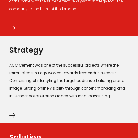
of the page with the super-effective keyword strategy took the
company to the helm of its demand.
Strategy
ACC Cement was one of the successful projects where the
formulated strategy worked towards tremendus success.
Comprising of identyfing the target audience, buliding brand
image. Strong online visibility through content marketing and
influencer collaburation added with local advertising.
Solution