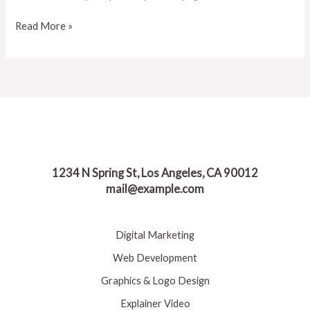
Read More »
1234 N Spring St, Los Angeles, CA 90012
mail@example.com
Digital Marketing
Web Development
Graphics & Logo Design
Explainer Video