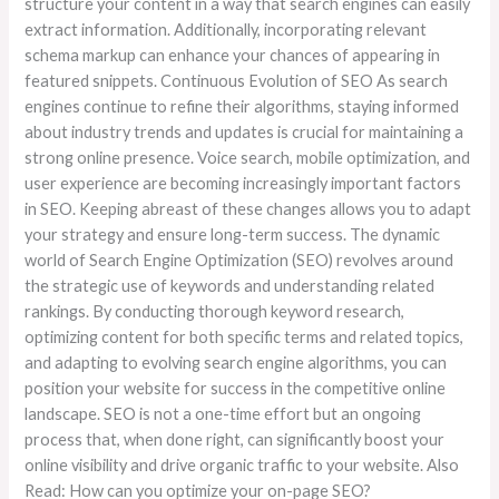
structure your content in a way that search engines can easily
extract information. Additionally, incorporating relevant
schema markup can enhance your chances of appearing in
featured snippets. Continuous Evolution of SEO As search
engines continue to refine their algorithms, staying informed
about industry trends and updates is crucial for maintaining a
strong online presence. Voice search, mobile optimization, and
user experience are becoming increasingly important factors
in SEO. Keeping abreast of these changes allows you to adapt
your strategy and ensure long-term success. The dynamic
world of Search Engine Optimization (SEO) revolves around
the strategic use of keywords and understanding related
rankings. By conducting thorough keyword research,
optimizing content for both specific terms and related topics,
and adapting to evolving search engine algorithms, you can
position your website for success in the competitive online
landscape. SEO is not a one-time effort but an ongoing
process that, when done right, can significantly boost your
online visibility and drive organic traffic to your website. Also
Read: How can you optimize your on-page SEO?