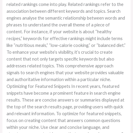
related rankings come into play. Related rankings refer to the
association between different keywords and topics. Search
engines analyse the semantic relationship between words and
phrases to understand the overall theme of a piece of
content. For instance, if your website is about “healthy
recipes,” keywords for effective rankings might include terms
like “nutritious meals,” “low-calorie cooking,” or “balanced diet.”
To enhance your website’s visibility, it’s crucial to create
content that not only targets specific keywords but also
addresses related topics. This comprehensive approach
signals to search engines that your website provides valuable
and authoritative information within a particular niche.
Optimizing for Featured Snippets In recent years, featured
snippets have become a prominent feature in search engine
results. These are concise answers or summaries displayed at
the top of the search results page, providing users with quick
and relevant information. To optimize for featured snippets,
focus on creating content that answers common questions
within your niche. Use clear and concise language, and