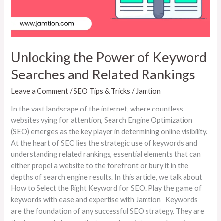
Related
Rankings
Unlocking the Power of Keyword
Searches and Related Rankings
Leave a Comment
/
SEO Tips & Tricks
/
Jamtion
In the vast landscape of the internet, where countless
websites vying for attention, Search Engine Optimization
(SEO) emerges as the key player in determining online visibility.
At the heart of SEO lies the strategic use of keywords and
understanding related rankings, essential elements that can
either propel a website to the forefront or bury it in the
depths of search engine results. In this article, we talk about
How to Select the Right Keyword for SEO. Play the game of
keywords with ease and expertise with Jamtion Keywords
are the foundation of any successful SEO strategy. They are