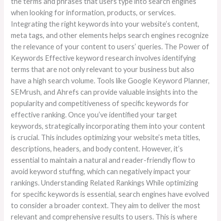
the terms and phrases that users type into search engines
when looking for information, products, or services.
Integrating the right keywords into your website’s content,
meta tags, and other elements helps search engines recognize
the relevance of your content to users’ queries. The Power of
Keywords Effective keyword research involves identifying
terms that are not only relevant to your business but also
have a high search volume. Tools like Google Keyword Planner,
SEMrush, and Ahrefs can provide valuable insights into the
popularity and competitiveness of specific keywords for
effective ranking. Once you’ve identified your target
keywords, strategically incorporating them into your content
is crucial. This includes optimizing your website’s meta titles,
descriptions, headers, and body content. However, it’s
essential to maintain a natural and reader-friendly flow to
avoid keyword stuffing, which can negatively impact your
rankings. Understanding Related Rankings While optimizing
for specific keywords is essential, search engines have evolved
to consider a broader context. They aim to deliver the most
relevant and comprehensive results to users. This is where