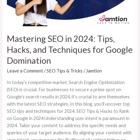
and
Techniques
for
Google
Domination
Mastering SEO in 2024: Tips,
Hacks, and Techniques for Google
Domination
Leave a Comment
/
SEO Tips & Tricks
/
Jamtion
In today’s competitive market, Search Engine Optimization
(SEO) is crucial. For businesses to secure a prime spot on
Google’s search results in 2024, it’s crucial to arm themselves
with the latest SEO strategies. In this blog, you’ll uncover top
SEO tips and techniques for 2024. SEO Tips & Hacks to Rank
on Google in 2024 Understanding user intent is paramount in
2024. Tailor your content to address the specific needs and
queries of your target audience. By aligning your content with
user intent, you increase the likelihood of ranking higher on