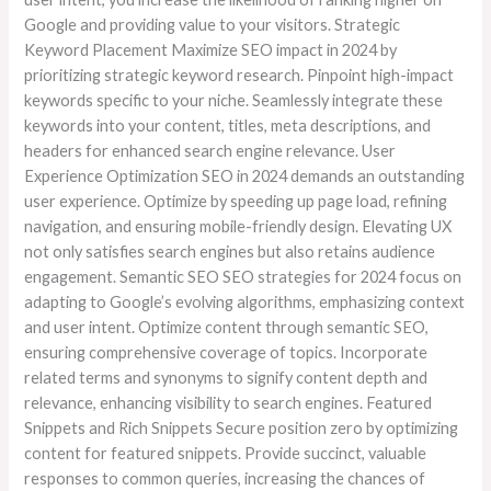
Google and providing value to your visitors. Strategic
Keyword Placement Maximize SEO impact in 2024 by
prioritizing strategic keyword research. Pinpoint high-impact
keywords specific to your niche. Seamlessly integrate these
keywords into your content, titles, meta descriptions, and
headers for enhanced search engine relevance. User
Experience Optimization SEO in 2024 demands an outstanding
user experience. Optimize by speeding up page load, refining
navigation, and ensuring mobile-friendly design. Elevating UX
not only satisfies search engines but also retains audience
engagement. Semantic SEO SEO strategies for 2024 focus on
adapting to Google’s evolving algorithms, emphasizing context
and user intent. Optimize content through semantic SEO,
ensuring comprehensive coverage of topics. Incorporate
related terms and synonyms to signify content depth and
relevance, enhancing visibility to search engines. Featured
Snippets and Rich Snippets Secure position zero by optimizing
content for featured snippets. Provide succinct, valuable
responses to common queries, increasing the chances of