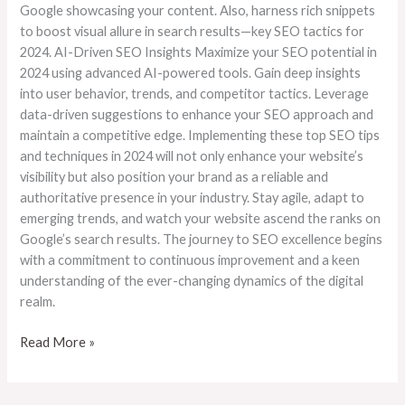
Google showcasing your content. Also, harness rich snippets
to boost visual allure in search results—key SEO tactics for
2024. AI-Driven SEO Insights Maximize your SEO potential in
2024 using advanced AI-powered tools. Gain deep insights
into user behavior, trends, and competitor tactics. Leverage
data-driven suggestions to enhance your SEO approach and
maintain a competitive edge. Implementing these top SEO tips
and techniques in 2024 will not only enhance your website’s
visibility but also position your brand as a reliable and
authoritative presence in your industry. Stay agile, adapt to
emerging trends, and watch your website ascend the ranks on
Google’s search results. The journey to SEO excellence begins
with a commitment to continuous improvement and a keen
understanding of the ever-changing dynamics of the digital
realm.
Read More »