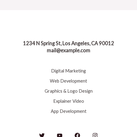
1234 N Spring St, Los Angeles, CA 90012
mail@example.com
Digital Marketing
Web Development
Graphics & Logo Design
Explainer Video
App Development