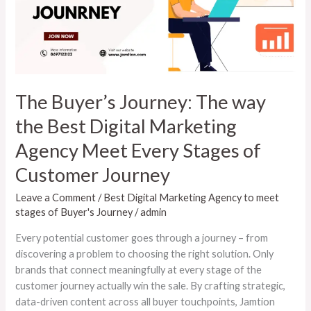
the
Best
Digital
Marketing
Agency
Meet
The Buyer’s Journey: The way
Every
the Best Digital Marketing
Stages
of
Agency Meet Every Stages of
Customer
Customer Journey
Journey
Leave a Comment
/
Best Digital Marketing Agency to meet
stages of Buyer's Journey
/
admin
Every potential customer goes through a journey – from
discovering a problem to choosing the right solution. Only
brands that connect meaningfully at every stage of the
customer journey actually win the sale. By crafting strategic,
data-driven content across all buyer touchpoints, Jamtion