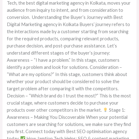
Tech, the best digital marketing agency in Kolkata, moves your
audience from inquiry to intent, and from consideration to
conversion. Understanding the Buyer’s Journey with Best
Digital Marketing agency in Kolkata Buyers’ journey refers to
the interactions made by a customer starting from searching
for the required products, comparing relevant products,
purchase decision, and post-purchase assistance. Let’s
understand different stages of the buyer’s journey:
Awareness – “I have a problem.” In this stage, customers
identify a problem and look for solutions. Consideration –
“What are my options?” In this stage, customers think about
whether your product should be considered to solve the
target problem after comparing it with the competitors.
Decision – “Which brand do I trust the most?” This is the most
crucial stage, where customers decide to purchase your
products over other competitors in the market.
Stage 1:
Awareness – Making You Discoverable When your potential
customers are searching for solutions, we make sure they find
you first. Connect today with Best SEO optimisation agency
today.
How Jamtion Tech Helps: SEO & content marketing