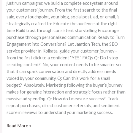
just run campaigns; we build a complete ecosystem around
your customers’ journey. From the first search to the final
sale, every touchpoint, your blog, social post, ad, or email, is
strategically crafted to: Educate the audience at the right
time Build trust through consistent storytelling Encourage
purchase through personalised communication Ready to Turn
Engagement into Conversions? Let Jamtion Tech, the SEO
service provider in Kolkata, guide your customer journey –
from the first click to a confident “YES.” FAQs Q: Do I stop
creating content? No, your content needs to be smarter so
that it can spark conversation and directly address needs
voiced by your community. Q: Can this work for a small
budget? Absolutely. Marketing following the buyer’s journey
makes for genuine interaction and strategic focus rather than
massive ad spending. Q: How do I measure success? Track
repeat purchases, direct customer referrals, and sentiment
score in reviews to understand your marketing success.
Read More »