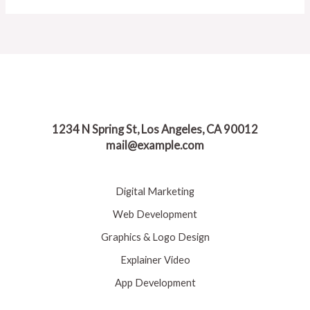
1234 N Spring St, Los Angeles, CA 90012
mail@example.com
Digital Marketing
Web Development
Graphics & Logo Design
Explainer Video
App Development