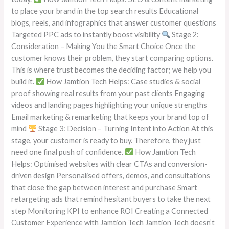
to place your brand in the top search results Educational
blogs, reels, and infographics that answer customer questions
Targeted PPC ads to instantly boost visibility
Stage 2:
Consideration – Making You the Smart Choice Once the
customer knows their problem, they start comparing options.
This is where trust becomes the deciding factor; we help you
build it.
How Jamtion Tech Helps: Case studies & social
proof showing real results from your past clients Engaging
videos and landing pages highlighting your unique strengths
Email marketing & remarketing that keeps your brand top of
mind
Stage 3: Decision – Turning Intent into Action At this
stage, your customer is ready to buy. Therefore, they just
need one final push of confidence.
How Jamtion Tech
Helps: Optimised websites with clear CTAs and conversion-
driven design Personalised offers, demos, and consultations
that close the gap between interest and purchase Smart
retargeting ads that remind hesitant buyers to take the next
step Monitoring KPI to enhance ROI Creating a Connected
Customer Experience with Jamtion Tech Jamtion Tech doesn’t